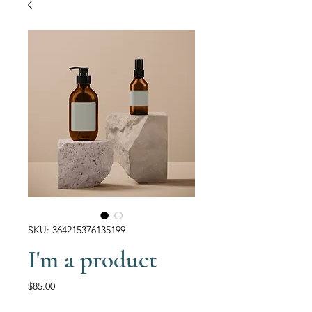
SKU: 364215376135199
I'm a product
Price
$85.00