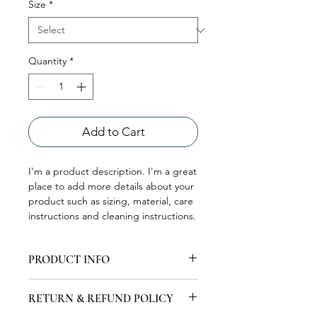
Size
*
Quantity
*
Add to Cart
I'm a product description. I'm a great 
place to add more details about your 
product such as sizing, material, care 
instructions and cleaning instructions.
PRODUCT INFO
I'm a product detail. I'm a great place
RETURN & REFUND POLICY
to add more information about your
product such as sizing, material, care