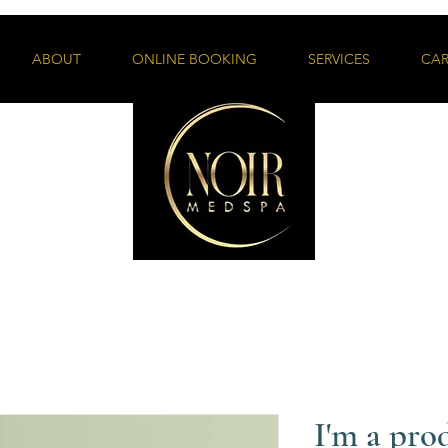
ABOUT
ONLINE BOOKING
SERVICES
CAR
I'm a pro