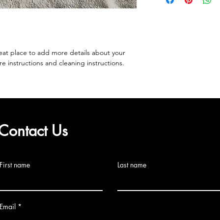
to build trust and re
and cost. Providing s
buy with confidence.
your shipping policy 
reassure your custom
confidence.
eat place to add more details about your 
re instructions and cleaning instructions.
Contact Us
First name
Last name
Email