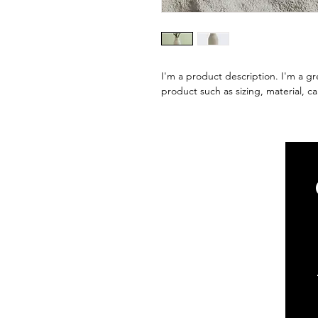
I'm a product description. I'm a gr
product such as sizing, material, ca